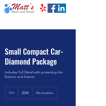
Small Compact Car-
Diamond Package
Includes Full Detail with protecting the
Exterior and Interior
240
US
3 hr
3
$240
No location
dollars
h
r