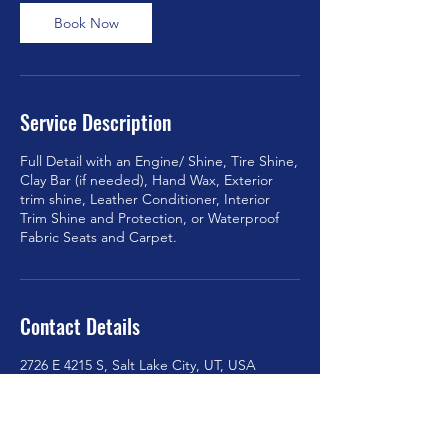
Book Now
Service Description
Full Detail with an Engine/ Shine, Tire Shine,
Clay Bar (if needed), Hand Wax, Exterior
trim shine, Leather Conditioner, Interior
Trim Shine and Protection, or Waterproof
Fabric Seats and Carpet.
Contact Details
2726 E 4215 S, Salt Lake City, UT, USA